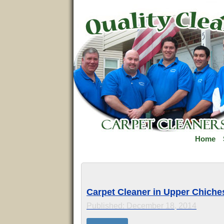
Home
Carpet Cleaner in Upper Chiches
Published: December 18, 2014