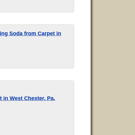
ng Soda from Carpet in
 in West Chester, Pa.