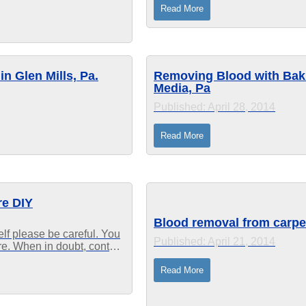
might...
Read More
n Glen Mills, Pa.
Removing Blood with Baki
Media, Pa
Published: April 28, 2014
Read More
re DIY
Blood removal from carpet
elf please be careful. You
Published: April 21, 2014
ure. When in doubt, contact
e been cleaning...
Read More