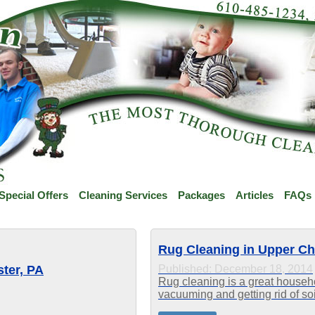
Special Offers
Cleaning Services
Packages
Articles
FAQs
Rug Cleaning in Upper Ch
ter, PA
Published: December 18, 2014
Rug cleaning is a great househol
vacuuming and getting rid of soil
fibers. When the dirt and grime i