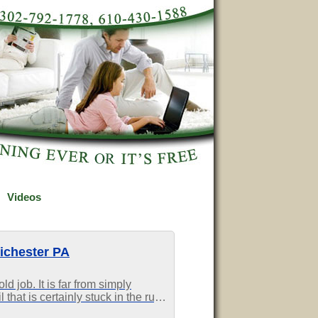
Videos
ichester PA
d job. It is far from simply
 that is certainly stuck in the rug
s difficult to eradicate, you