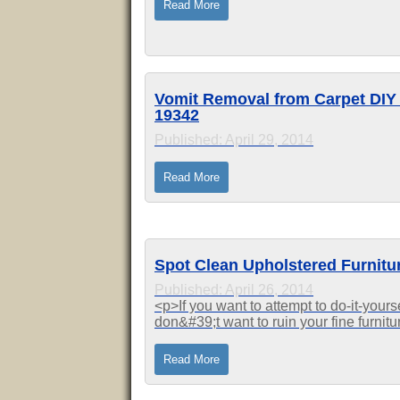
Read More
Vomit Removal from Carpet DIY i
19342
Published: April 29, 2014
Read More
Spot Clean Upholstered Furnitu
Published: April 26, 2014
<p>If you want to attempt to do-it-yours
don&#39;t want to ruin your fine furnit
Quality Clean at 610-485-1234. We hav
Read More