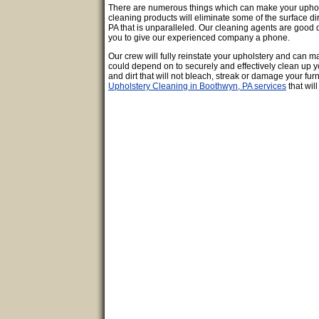
There are numerous things which can make your upholstere
cleaning products will eliminate some of the surface di
PA that is unparalleled. Our cleaning agents are good qu
you to give our experienced company a phone.
Our crew will fully reinstate your upholstery and can 
could depend on to securely and effectively clean up y
and dirt that will not bleach, streak or damage your furni
Upholstery Cleaning in Boothwyn, PA services
that wil