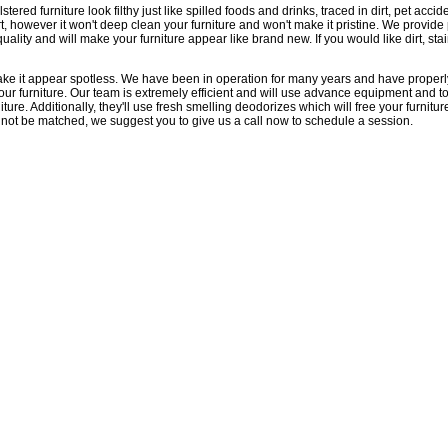
d furniture look filthy just like spilled foods and drinks, traced in dirt, pet accid
rt, however it won't deep clean your furniture and won't make it pristine. We provi
ality and will make your furniture appear like brand new. If you would like dirt, sta
make it appear spotless. We have been in operation for many years and have properl
our furniture. Our team is extremely efficient and will use advance equipment and 
ture. Additionally, they'll use fresh smelling deodorizes which will free your furniture o
l not be matched, we suggest you to give us a call now to schedule a session.