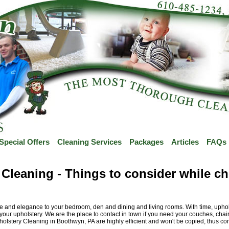
Special Offers
Cleaning Services
Packages
Articles
FAQs
Cleaning - Things to consider while ch
and elegance to your bedroom, den and dining and living rooms. With time, upholster
our upholstery. We are the place to contact in town if you need your couches, chairs
pholstery Cleaning in Boothwyn, PA are highly efficient and won't be copied, thus co