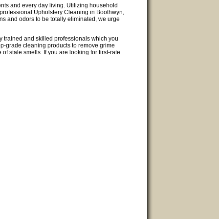
ents and every day living. Utilizing household
de professional Upholstery Cleaning in Boothwyn,
ins and odors to be totally eliminated, we urge
y trained and skilled professionals which you
top-grade cleaning products to remove grime
f stale smells. If you are looking for first-rate