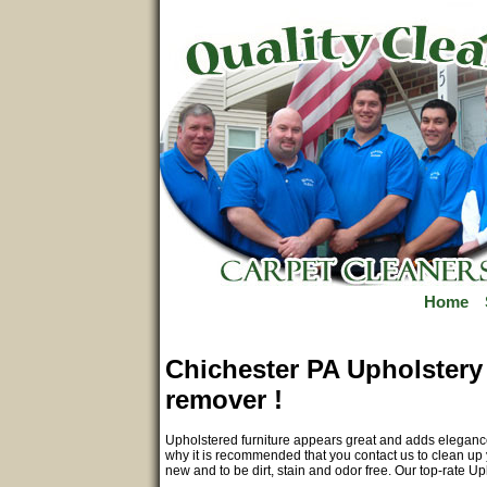
Home
Chichester PA Upholstery 
remover !
Upholstered furniture appears great and adds elegance 
why it is recommended that you contact us to clean up y
new and to be dirt, stain and odor free. Our top-rate U