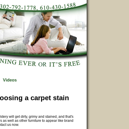
Videos
oosing a carpet stain
y will get dirty, grimy and stained, and that's
 as well as other furniture to appear like brand
ntact us now.