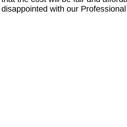
disappointed with our Professiona