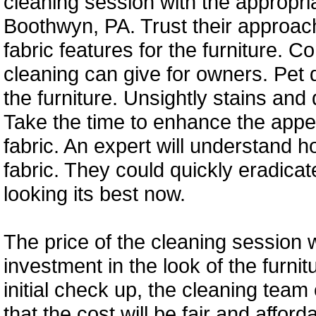
cleaning session with the appropri
Boothwyn, PA. Trust their approach
fabric features for the furniture.
cleaning can give for owners. Pet 
the furniture. Unsightly stains and
Take the time to enhance the appe
fabric. An expert will understand h
fabric. They could quickly eradicat
looking its best now.
The price of the cleaning session wi
investment in the look of the furni
initial check up, the cleaning team
that the cost will be fair and affor