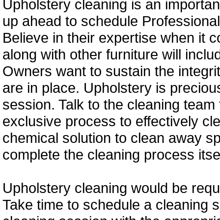
Upholstery cleaning is an important 
up ahead to schedule Professional
Believe in their expertise when it 
along with other furniture will incl
Owners want to sustain the integri
are in place. Upholstery is precio
session. Talk to the cleaning team 
exclusive process to effectively cl
chemical solution to clean away spo
complete the cleaning process itsel
Upholstery cleaning would be requi
Take time to schedule a cleaning 