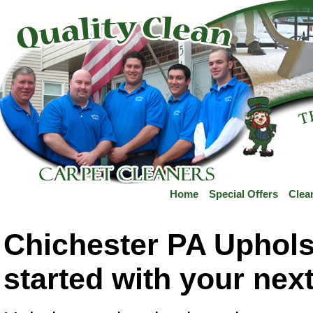
Home
Special Offers
Clea
Chichester PA Upholst
started with your nex