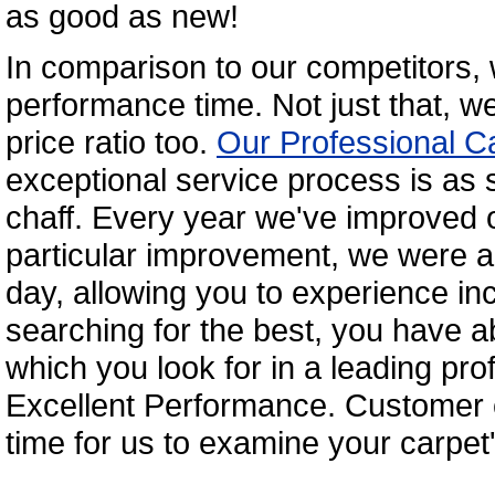
as good as new!
In comparison to our competitors,
performance time. Not just that, we
price ratio too.
Our Professional C
exceptional service process is as 
chaff. Every year we've improved o
particular improvement, we were ab
day, allowing you to experience inc
searching for the best, you have ab
which you look for in a leading pro
Excellent Performance. Customer c
time for us to examine your carpet