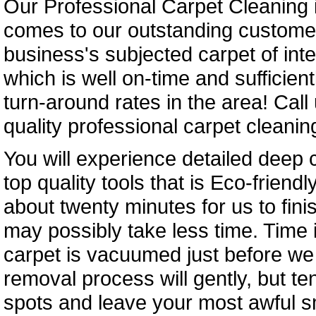
Our Professional Carpet Cleaning i
comes to our outstanding customer
business's subjected carpet of inte
which is well on-time and sufficien
turn-around rates in the area! Call
quality professional carpet cleaning
You will experience detailed deep 
top quality tools that is Eco-friend
about twenty minutes for us to fini
may possibly take less time. Time
carpet is vacuumed just before we b
removal process will gently, but te
spots and leave your most awful sm