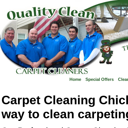
Home
Special Offers
Clea
Carpet Cleaning Chich
way to clean carpeti