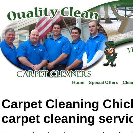
Home
Special Offers
Clea
Carpet Cleaning Chic
carpet cleaning servi