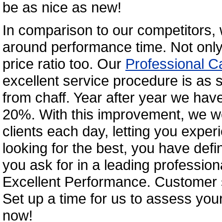
be as nice as new!
In comparison to our competitors, 
around performance time. Not only 
price ratio too. Our
Professional C
excellent service procedure is as 
from chaff. Year after year we hav
20%. With this improvement, we we
clients each day, letting you exper
looking for the best, you have defini
you ask for in a leading professio
Excellent Performance. Customer s
Set up a time for us to assess your
now!