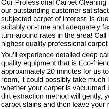
Our Professional Carpet Cleaning i
our outstanding customer satisfact
subjected carpet of interest, is du
suitably on-time and adequately fa
turn-around rates in the area! Call
highest quality professional carpet 
You'll experience detailed deep c
quality equipment that is Eco-friendl
approximately 20 minutes for us to
room, it could possibly take much 
whether your carpet is vacuumed be
dirt extraction method will gently,
carpet stains and then leave your 